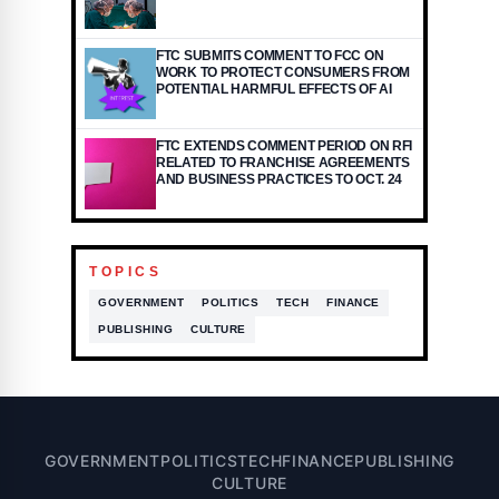
FTC SUBMITS COMMENT TO FCC ON
WORK TO PROTECT CONSUMERS FROM
POTENTIAL HARMFUL EFFECTS OF AI
FTC EXTENDS COMMENT PERIOD ON RFI
RELATED TO FRANCHISE AGREEMENTS
AND BUSINESS PRACTICES TO OCT. 24
TOPICS
GOVERNMENT
POLITICS
TECH
FINANCE
PUBLISHING
CULTURE
GOVERNMENT
POLITICS
TECH
FINANCE
PUBLISHING
CULTURE