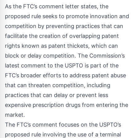
As the
FTC’s comment letter
states, the
proposed rule seeks to promote innovation and
competition by preventing practices that can
facilitate the creation of overlapping patent
rights known as patent thickets, which can
block or delay competition. The Commission’s
latest comment to the USPTO is part of the
FTC’s broader efforts to address patent abuse
that can threaten competition, including
practices that can delay or prevent less
expensive prescription drugs from entering the
market.
The FTC’s comment focuses on the
USPTO’s
proposed rule
involving the use of a terminal