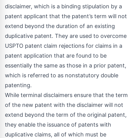
disclaimer, which is a binding stipulation by a
patent applicant that the patent’s term will not
extend beyond the duration of an existing
duplicative patent. They are used to overcome
USPTO patent claim rejections for claims in a
patent application that are found to be
essentially the same as those in a prior patent,
which is referred to as nonstatutory double
patenting.
While terminal disclaimers ensure that the term
of the new patent with the disclaimer will not
extend beyond the term of the original patent,
they enable the issuance of patents with
duplicative claims, all of which must be