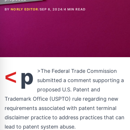
BY
NORLY EDITOR
/
SEP 6, 2024
/
4 MIN READ
p
<
>The Federal Trade Commission
submitted a comment supporting a
proposed U.S. Patent and
Trademark Office (USPTO) rule regarding new
requirements associated with patent terminal
disclaimer practice to address practices that can
lead to patent system abuse.