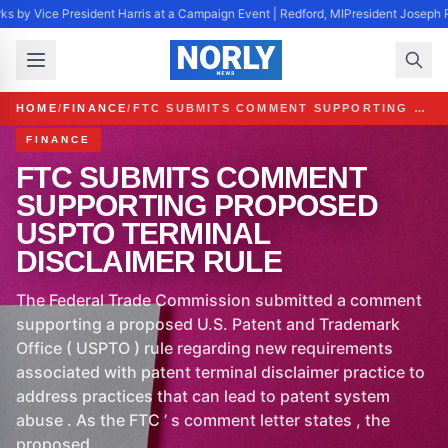
s by Vice President Harris at a Campaign Event | Redford, MI
President Joseph R
HOME
/
FINANCE
/
FTC SUBMITS COMMENT SUPPORTING PROPOSED USPTO TERMINAL DISCLAIMER RULE
FINANCE
FTC SUBMITS COMMENT
SUPPORTING PROPOSED
USPTO TERMINAL
DISCLAIMER RULE
The Federal Trade Commission submitted a comment
supporting a proposed U.S. Patent and Trademark
Office ( USPTO ) rule regarding new requirements
associated with patent terminal disclaimer practice to
address practices that can lead to patent system
abuse . As the FTC ’ s comment letter states , the
proposed