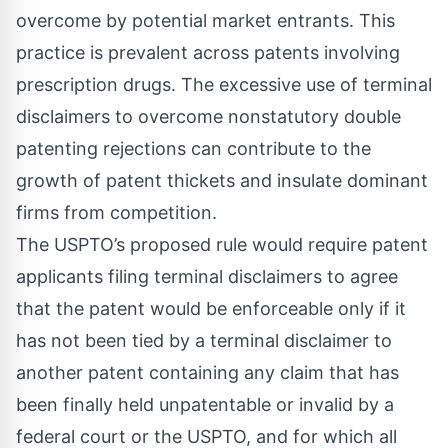
overcome by potential market entrants. This
practice is prevalent across patents involving
prescription drugs. The excessive use of terminal
disclaimers to overcome nonstatutory double
patenting rejections can contribute to the
growth of patent thickets and insulate dominant
firms from competition.
The USPTO’s proposed rule would require patent
applicants filing terminal disclaimers to agree
that the patent would be enforceable only if it
has not been tied by a terminal disclaimer to
another patent containing any claim that has
been finally held unpatentable or invalid by a
federal court or the USPTO, and for which all