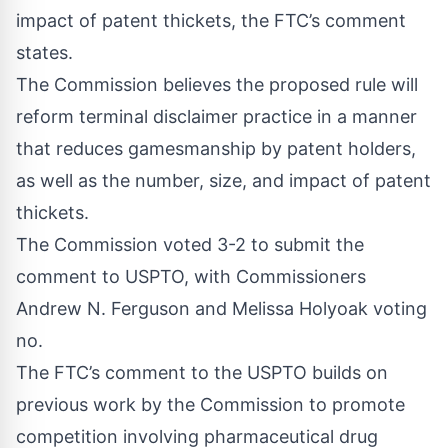
impact of patent thickets, the FTC’s comment
states.
The Commission believes the proposed rule will
reform terminal disclaimer practice in a manner
that reduces gamesmanship by patent holders,
as well as the number, size, and impact of patent
thickets.
The Commission voted 3-2 to submit the
comment to USPTO, with Commissioners
Andrew N. Ferguson and Melissa Holyoak voting
no.
The FTC’s comment to the USPTO builds on
previous work by the Commission to promote
competition involving pharmaceutical drug