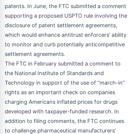
patents. In June, the FTC
submitted a comment
supporting a proposed USPTO rule involving the
disclosure of patent settlement agreements,
which would enhance antitrust enforcers’ ability
to monitor and curb potentially anticompetitive
settlement agreements.
The FTC in February submitted a comment to
the National Institute of Standards and
Technology in support of the use of “march-in”
rights as an important check on companies
charging Americans inflated prices for drugs
developed with taxpayer-funded research. In
addition to filing comments, the FTC
continues
to challenge
pharmaceutical manufacturers’