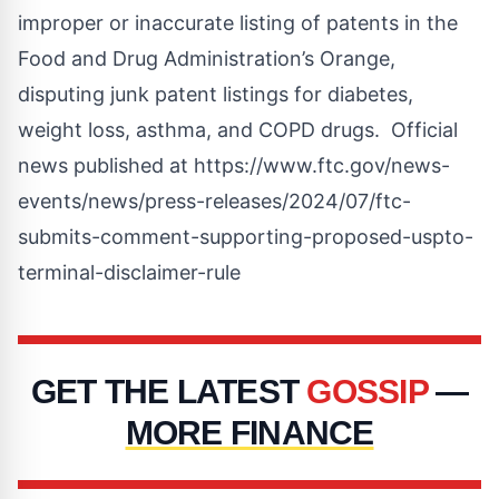
improper or inaccurate listing of patents in the
Food and Drug Administration’s Orange,
disputing junk patent listings for diabetes,
weight loss, asthma, and COPD drugs. Official
news published at
https://www.ftc.gov/news-
events/news/press-releases/2024/07/ftc-
submits-comment-supporting-proposed-uspto-
terminal-disclaimer-rule
GET THE LATEST
GOSSIP
—
MORE FINANCE