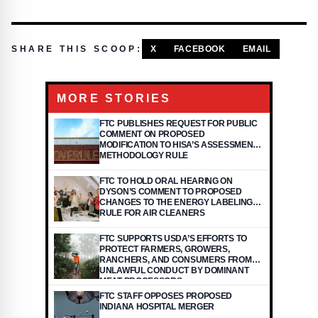
SHARE THIS SCOOP:
X
FACEBOOK
EMAIL
MORE STORIES
FTC PUBLISHES REQUEST FOR PUBLIC
COMMENT ON PROPOSED
MODIFICATION TO HISA’S ASSESSMENT
METHODOLOGY RULE
FTC TO HOLD ORAL HEARING ON
DYSON’S COMMENT TO PROPOSED
CHANGES TO THE ENERGY LABELING
RULE FOR AIR CLEANERS
FTC SUPPORTS USDA’S EFFORTS TO
PROTECT FARMERS, GROWERS,
RANCHERS, AND CONSUMERS FROM
UNLAWFUL CONDUCT BY DOMINANT
MEAT PROCESSORS
FTC STAFF OPPOSES PROPOSED
INDIANA HOSPITAL MERGER