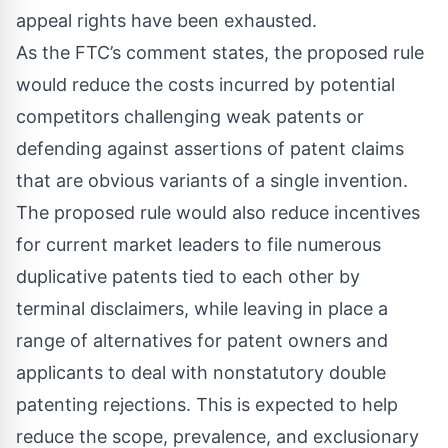
appeal rights have been exhausted.
As the FTC’s comment states, the proposed rule
would reduce the costs incurred by potential
competitors challenging weak patents or
defending against assertions of patent claims
that are obvious variants of a single invention.
The proposed rule would also reduce incentives
for current market leaders to file numerous
duplicative patents tied to each other by
terminal disclaimers, while leaving in place a
range of alternatives for patent owners and
applicants to deal with nonstatutory double
patenting rejections. This is expected to help
reduce the scope, prevalence, and exclusionary