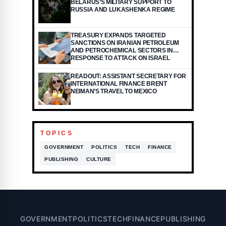
BELARUS’S MILITARY SUPPORT TO
RUSSIA AND LUKASHENKA REGIME
TREASURY EXPANDS TARGETED
SANCTIONS ON IRANIAN PETROLEUM
AND PETROCHEMICAL SECTORS IN
RESPONSE TO ATTACK ON ISRAEL
READOUT: ASSISTANT SECRETARY FOR
INTERNATIONAL FINANCE BRENT
NEIMAN’S TRAVEL TO MEXICO
TOPICS
GOVERNMENT
POLITICS
TECH
FINANCE
PUBLISHING
CULTURE
GOVERNMENT
POLITICS
TECH
FINANCE
PUBLISHING