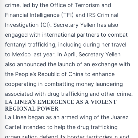
crime, led by the Office of Terrorism and
Financial Intelligence (TFI) and IRS Criminal
Investigation (CI). Secretary Yellen has also
engaged with international partners to combat
fentanyl trafficking, including during her travel
to Mexico last year. In April, Secretary Yellen
also
announced
the launch of an exchange with
the People’s Republic of China to enhance
cooperating in combatting money laundering
associated with drug trafficking and other crime.
LA LINEA’S EMERGENCE AS A VIOLENT
REGIONAL POWER
La Linea began as an armed wing of the Juarez
Cartel intended to help the drug trafficking
organization defend its border territories in and