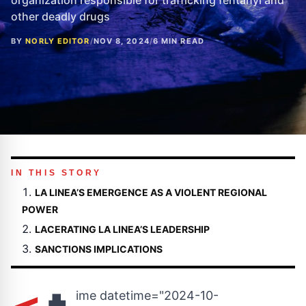
organization responsible for trafficking fentanyl and
other deadly drugs
BY
NORLY EDITOR
/
NOV 8, 2024
/
6 MIN READ
IN THIS STORY
LA LINEA’S EMERGENCE AS A VIOLENT REGIONAL
POWER
LACERATING LA LINEA’S LEADERSHIP
SANCTIONS IMPLICATIONS
ime datetime="2024-10-