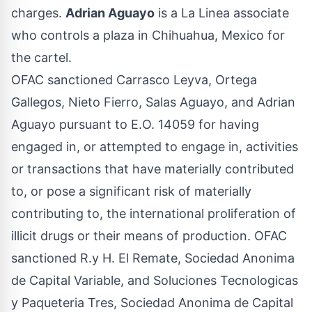
charges.
Adrian Aguayo
is a La Linea associate
who controls a plaza in Chihuahua, Mexico for
the cartel.
OFAC sanctioned Carrasco Leyva, Ortega
Gallegos, Nieto Fierro, Salas Aguayo, and Adrian
Aguayo pursuant to E.O. 14059 for having
engaged in, or attempted to engage in, activities
or transactions that have materially contributed
to, or pose a significant risk of materially
contributing to, the international proliferation of
illicit drugs or their means of production. OFAC
sanctioned R.y H. El Remate, Sociedad Anonima
de Capital Variable, and Soluciones Tecnologicas
y Paqueteria Tres, Sociedad Anonima de Capital