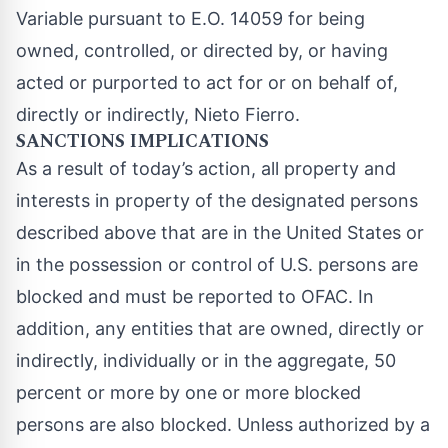
Variable pursuant to E.O. 14059 for being
owned, controlled, or directed by, or having
acted or purported to act for or on behalf of,
directly or indirectly, Nieto Fierro.
SANCTIONS IMPLICATIONS
As a result of today’s action, all property and
interests in property of the designated persons
described above that are in the United States or
in the possession or control of U.S. persons are
blocked and must be reported to OFAC. In
addition, any entities that are owned, directly or
indirectly, individually or in the aggregate, 50
percent or more by one or more blocked
persons are also blocked. Unless authorized by a