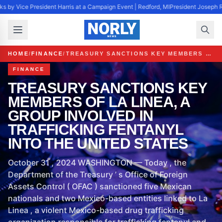
s by Vice President Harris at a Campaign Event | Redford, MI
President Joseph R
HOME
/
FINANCE
/
TREASURY SANCTIONS KEY MEMBERS OF LA LINEA, A GROUP INVOLVED IN TRAFFICKING FENTANYL INTO THE UNITED STATES
FINANCE
TREASURY SANCTIONS KEY
MEMBERS OF LA LINEA, A
GROUP INVOLVED IN
TRAFFICKING FENTANYL
INTO THE UNITED STATES
October 31 , 2024 WASHINGTON — Today , the
Department of the Treasury ’ s Office of Foreign
Assets Control ( OFAC ) sanctioned five Mexican
nationals and two Mexico-based entities linked to La
Linea , a violent Mexico-based drug trafficking