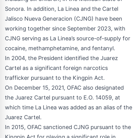
Sonora. In addition, La Linea and the Cartel
Jalisco Nueva Generacion (CJNG) have been
working together since September 2023, with
CJNG serving as La Linea’s source-of-supply for
cocaine, methamphetamine, and fentanyl.
In 2004, the President identified the Juarez
Cartel as a significant foreign narcotics
trafficker pursuant to the Kingpin Act.
On
December 15, 2021
, OFAC also designated
the Juarez Cartel pursuant to E.O. 14059, at
which time La Linea was added as an alias of the
Juarez Cartel.
In 2015, OFAC sanctioned CJNG pursuant to the
Kingpin Act for playing a significant role in