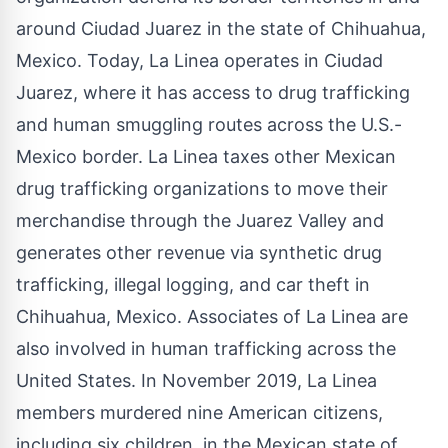
around Ciudad Juarez in the state of Chihuahua,
Mexico. Today, La Linea operates in Ciudad
Juarez, where it has access to drug trafficking
and human smuggling routes across the U.S.-
Mexico border. La Linea taxes other Mexican
drug trafficking organizations to move their
merchandise through the Juarez Valley and
generates other revenue via synthetic drug
trafficking, illegal logging, and car theft in
Chihuahua, Mexico. Associates of La Linea are
also involved in human trafficking across the
United States. In November 2019, La Linea
members murdered nine American citizens,
including six children, in the Mexican state of