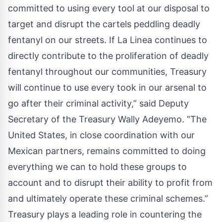
committed to using every tool at our disposal to
target and disrupt the cartels peddling deadly
fentanyl on our streets. If La Linea continues to
directly contribute to the proliferation of deadly
fentanyl throughout our communities, Treasury
will continue to use every took in our arsenal to
go after their criminal activity,” said Deputy
Secretary of the Treasury Wally Adeyemo. “The
United States, in close coordination with our
Mexican partners, remains committed to doing
everything we can to hold these groups to
account and to disrupt their ability to profit from
and ultimately operate these criminal schemes.”
Treasury plays a leading role in countering the