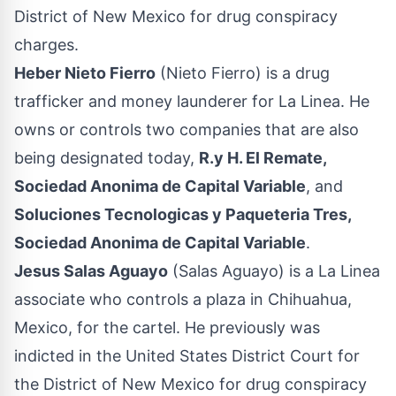
District of New Mexico for drug conspiracy
charges.
Heber Nieto Fierro
(Nieto Fierro) is a drug
trafficker and money launderer for La Linea. He
owns or controls two companies that are also
being designated today,
R.y H. El Remate,
Sociedad Anonima de Capital Variable
, and
Soluciones Tecnologicas y Paqueteria Tres,
Sociedad Anonima de Capital Variable
.
Jesus Salas Aguayo
(Salas Aguayo) is a La Linea
associate who controls a plaza in Chihuahua,
Mexico, for the cartel. He previously was
indicted in the United States District Court for
the District of New Mexico for drug conspiracy