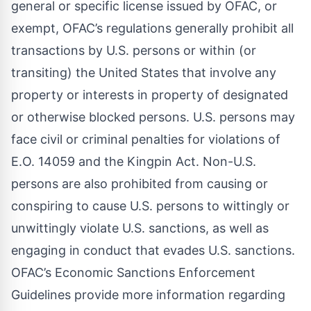
general or specific license issued by OFAC, or
exempt, OFAC’s regulations generally prohibit all
transactions by U.S. persons or within (or
transiting) the United States that involve any
property or interests in property of designated
or otherwise blocked persons. U.S. persons may
face civil or criminal penalties for violations of
E.O. 14059 and the Kingpin Act. Non-U.S.
persons are also prohibited from causing or
conspiring to cause U.S. persons to wittingly or
unwittingly violate U.S. sanctions, as well as
engaging in conduct that evades U.S. sanctions.
OFAC’s
Economic Sanctions Enforcement
Guidelines
provide more information regarding