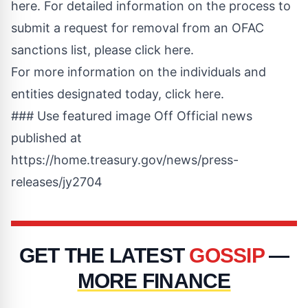
here
.
For detailed information on the process to
submit a request for removal from an OFAC
sanctions list, please click here
.
For more information on the individuals and
entities designated today, click here
.
### Use featured image Off Official news
published at
https://home.treasury.gov/news/press-
releases/jy2704
GET THE LATEST
GOSSIP
—
MORE FINANCE