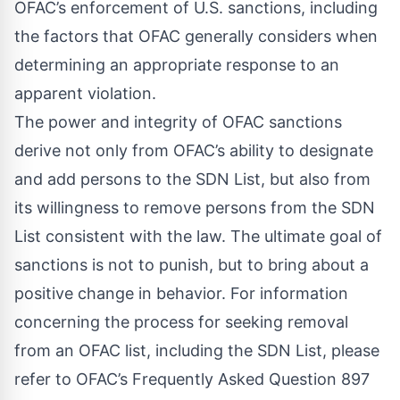
OFAC’s enforcement of U.S. sanctions, including
the factors that OFAC generally considers when
determining an appropriate response to an
apparent violation.
The power and integrity of OFAC sanctions
derive not only from OFAC’s ability to designate
and add persons to the SDN List, but also from
its willingness to remove persons from the SDN
List consistent with the law. The ultimate goal of
sanctions is not to punish, but to bring about a
positive change in behavior. For information
concerning the process for seeking removal
from an OFAC list, including the SDN List, please
refer to
OFAC’s Frequently Asked Question 897