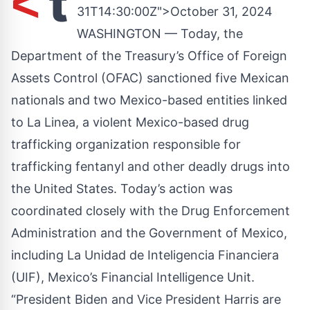
t
<
31T14:30:00Z">October 31, 2024
WASHINGTON — Today, the
Department of the Treasury’s Office of Foreign
Assets Control (OFAC) sanctioned five Mexican
nationals and two Mexico-based entities linked
to La Linea, a violent Mexico-based drug
trafficking organization responsible for
trafficking fentanyl and other deadly drugs into
the United States. Today’s action was
coordinated closely with the Drug Enforcement
Administration and the Government of Mexico,
including La Unidad de Inteligencia Financiera
(UIF), Mexico’s Financial Intelligence Unit.
“President Biden and Vice President Harris are