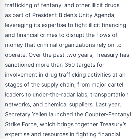
trafficking of fentanyl and other illicit drugs
as part of
President Biden’s Unity Agenda
,
leveraging its expertise to fight illicit financing
and financial crimes to disrupt the flows of
money that criminal organizations rely on to
operate. Over the past two years, Treasury has
sanctioned more than 350 targets for
involvement in drug trafficking activities at all
stages of the supply chain, from major cartel
leaders to under-the-radar labs, transportation
networks, and chemical suppliers. Last year,
Secretary Yellen launched the
Counter-Fentanyl
Strike Force
, which brings together Treasury’s
expertise and resources in fighting financial