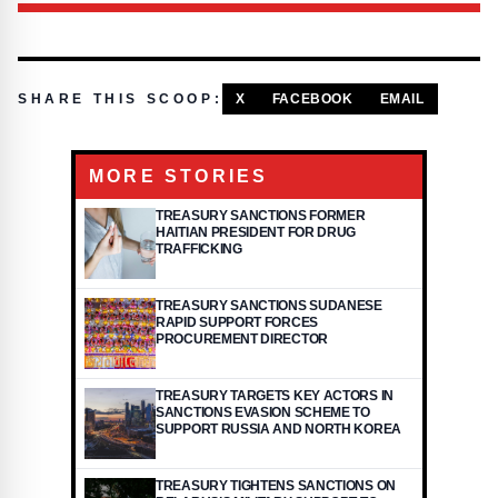
SHARE THIS SCOOP:
X
FACEBOOK
EMAIL
MORE STORIES
TREASURY SANCTIONS FORMER
HAITIAN PRESIDENT FOR DRUG
TRAFFICKING
TREASURY SANCTIONS SUDANESE
RAPID SUPPORT FORCES
PROCUREMENT DIRECTOR
TREASURY TARGETS KEY ACTORS IN
SANCTIONS EVASION SCHEME TO
SUPPORT RUSSIA AND NORTH KOREA
TREASURY TIGHTENS SANCTIONS ON