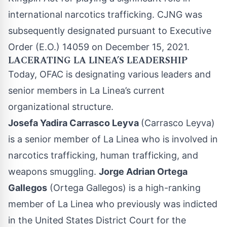
international narcotics trafficking. CJNG was
subsequently designated pursuant to Executive
Order (E.O.) 14059 on December 15, 2021.
LACERATING LA LINEA’S LEADERSHIP
Today, OFAC is designating various leaders and
senior members in La Linea’s current
organizational structure.
Josefa Yadira Carrasco Leyva
(Carrasco Leyva)
is a senior member of La Linea who is involved in
narcotics trafficking, human trafficking, and
weapons smuggling.
Jorge Adrian Ortega
Gallegos
(Ortega Gallegos) is a high-ranking
member of La Linea who previously was indicted
in the United States District Court for the