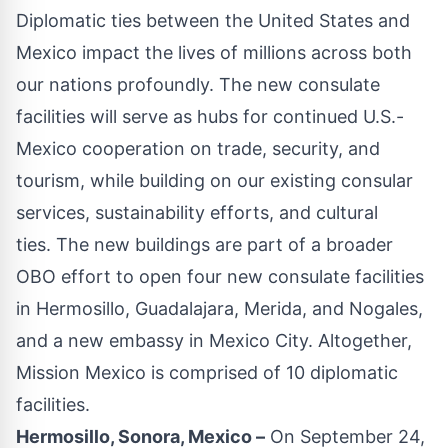
Diplomatic ties between the United States and
Mexico impact the lives of millions across both
our nations profoundly. The new consulate
facilities will serve as hubs for continued U.S.-
Mexico cooperation on trade, security, and
tourism, while building on our existing consular
services, sustainability efforts, and cultural
ties. The new buildings are part of a broader
OBO effort to open four new consulate facilities
in Hermosillo, Guadalajara, Merida, and Nogales,
and a new embassy in Mexico City. Altogether,
Mission Mexico is comprised of 10 diplomatic
facilities.
Hermosillo, Sonora, Mexico –
On September 24,