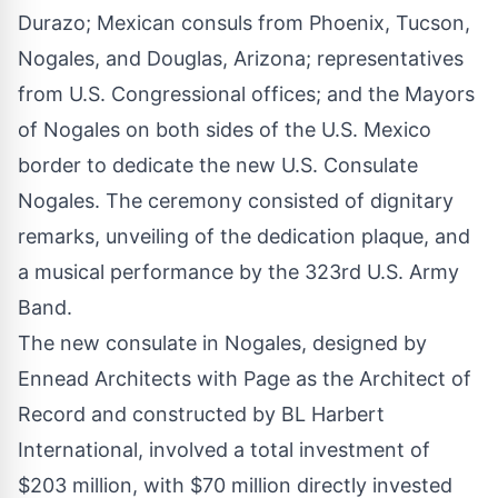
Durazo; Mexican consuls from Phoenix, Tucson,
Nogales, and Douglas, Arizona; representatives
from U.S. Congressional offices; and the Mayors
of Nogales on both sides of the U.S. Mexico
border to dedicate the new U.S. Consulate
Nogales. The ceremony consisted of dignitary
remarks, unveiling of the dedication plaque, and
a musical performance by the 323rd U.S. Army
Band.
The new consulate in Nogales, designed by
Ennead Architects with Page as the Architect of
Record and constructed by BL Harbert
International, involved a total investment of
$203 million, with $70 million directly invested