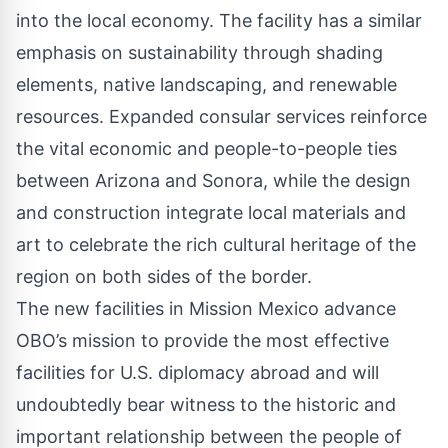
into the local economy. The facility has a similar
emphasis on sustainability through shading
elements, native landscaping, and renewable
resources. Expanded consular services reinforce
the vital economic and people-to-people ties
between Arizona and Sonora, while the design
and construction integrate local materials and
art to celebrate the rich cultural heritage of the
region on both sides of the border.
The new facilities in Mission Mexico advance
OBO’s mission to provide the most effective
facilities for U.S. diplomacy abroad and will
undoubtedly bear witness to the historic and
important relationship between the people of