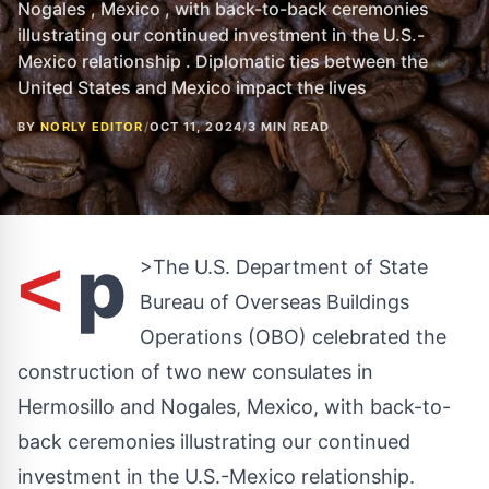
Nogales , Mexico , with back-to-back ceremonies
illustrating our continued investment in the U.S.-
Mexico relationship . Diplomatic ties between the
United States and Mexico impact the lives
BY
NORLY EDITOR
/
OCT 11, 2024
/
3 MIN READ
p
<
>The U.S. Department of State
Bureau of Overseas Buildings
Operations (OBO) celebrated the
construction of two new consulates in
Hermosillo and Nogales, Mexico, with back-to-
back ceremonies illustrating our continued
investment in the U.S.-Mexico relationship.