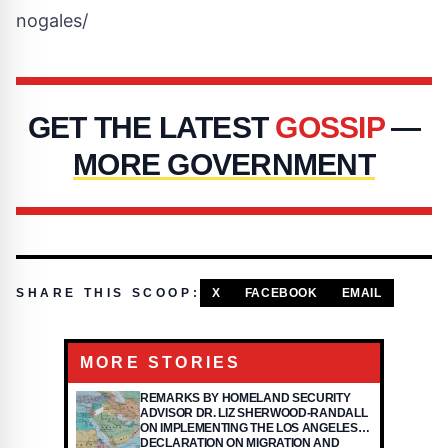
nogales/
GET THE LATEST
GOSSIP
—
MORE GOVERNMENT
SHARE THIS SCOOP:
X
FACEBOOK
EMAIL
MORE STORIES
REMARKS BY HOMELAND SECURITY
ADVISOR DR. LIZ SHERWOOD-RANDALL
ON IMPLEMENTING THE LOS ANGELES
DECLARATION ON MIGRATION AND