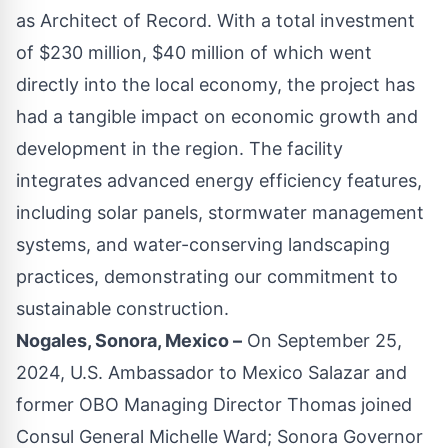
as Architect of Record. With a total investment
of $230 million, $40 million of which went
directly into the local economy, the project has
had a tangible impact on economic growth and
development in the region. The facility
integrates advanced energy efficiency features,
including solar panels, stormwater management
systems, and water-conserving landscaping
practices, demonstrating our commitment to
sustainable construction.
Nogales, Sonora, Mexico –
On September 25,
2024, U.S. Ambassador to Mexico Salazar and
former OBO Managing Director Thomas joined
Consul General Michelle Ward; Sonora Governor