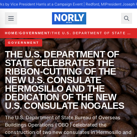
s by Vice President Harris at a Campaign Event | Redford, MI
President Joseph R
HOME
/
GOVERNMENT
/
THE U.S. DEPARTMENT OF STATE CELEBRATES THE RIBBON-CUTTING OF THE NEW U.S. CONSULATE HERMOSILLO AND THE DEDICATION OF THE NEW U.S. CONSULATE NOGALES
GOVERNMENT
THE U.S. DEPARTMENT OF
STATE CELEBRATES THE
RIBBON-CUTTING OF THE
NEW U.S. CONSULATE
HERMOSILLO AND THE
DEDICATION OF THE NEW
U.S. CONSULATE NOGALES
The U.S. Department of State Bureau of Overseas
Buildings Operations ( OBO ) celebrated the
construction of two new consulates in Hermosillo and