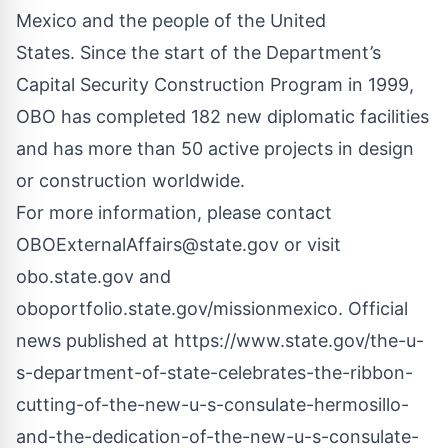
Mexico and the people of the United
States. Since the start of the Department’s
Capital Security Construction Program in 1999,
OBO has completed 182 new diplomatic facilities
and has more than 50 active projects in design
or construction worldwide.
For more information, please contact
OBOExternalAffairs@state.gov
or visit
obo.state.gov and
oboportfolio.state.gov/missionmexico. Official
news published at
https://www.state.gov/the-u-
s-department-of-state-celebrates-the-ribbon-
cutting-of-the-new-u-s-consulate-hermosillo-
and-the-dedication-of-the-new-u-s-consulate-