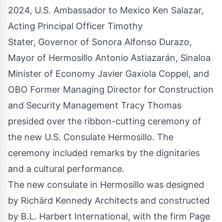
2024, U.S. Ambassador to Mexico Ken Salazar,
Acting Principal Officer Timothy
Stater, Governor of Sonora Alfonso Durazo,
Mayor of Hermosillo Antonio Astiazarán, Sinaloa
Minister of Economy Javier Gaxiola Coppel, and
OBO Former Managing Director for Construction
and Security Management Tracy Thomas
presided over the ribbon-cutting ceremony of
the new U.S. Consulate Hermosillo. The
ceremony included remarks by the dignitaries
and a cultural performance.
The new consulate in Hermosillo was designed
by Richärd Kennedy Architects and constructed
by B.L. Harbert International, with the firm Page