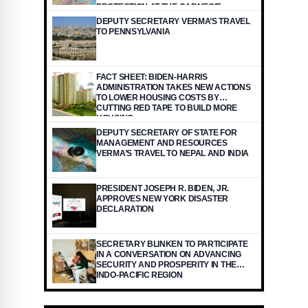
PROTECTION AT THE CARNEGIE
ENDOWMENT FOR INTERNATIONAL
DEPUTY SECRETARY VERMA’S TRAVEL
PEACE
TO PENNSYLVANIA
FACT SHEET: BIDEN-HARRIS
ADMINISTRATION TAKES NEW ACTIONS
TO LOWER HOUSING COSTS BY
CUTTING RED TAPE TO BUILD MORE
HOUSING
DEPUTY SECRETARY OF STATE FOR
MANAGEMENT AND RESOURCES
VERMA’S TRAVEL TO NEPAL AND INDIA
PRESIDENT JOSEPH R. BIDEN, JR.
APPROVES NEW YORK DISASTER
DECLARATION
SECRETARY BLINKEN TO PARTICIPATE
IN A CONVERSATION ON ADVANCING
SECURITY AND PROSPERITY IN THE
INDO-PACIFIC REGION