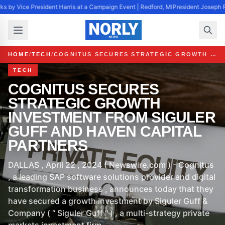
s by Vice President Harris at a Campaign Event | Redford, MI
President Joseph R
HOME
/
TECH
/
COGNITUS SECURES STRATEGIC GROWTH INVESTMENT FROM SIGULER GUFF AND HAVEN CAPITAL PARTNERS
TECH
COGNITUS SECURES
STRATEGIC GROWTH
INVESTMENT FROM SIGULER
GUFF AND HAVEN CAPITAL
PARTNERS
DALLAS , April 22 , 2024 ( Newswire.com ) - Cognitus
, a leading SAP software solutions provider and digital
transformation business , announces today that they
have secured a growth investment by Siguler Guff &
Company ( “ Siguler Guff ” ) , a multi-strategy private