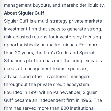
management buyouts, and shareholder liquidity.
About
Siguler Guff
Siguler Guff is a multi-strategy private markets
investment firm that seeks to generate strong,
risk-adjusted returns for investors by focusing
opportunistically on market niches. For more
than 20 years, the firm’s Credit and Special
Situations platform has met the complex capital
needs of management teams, sponsors,
advisors and other investment managers
throughout the private credit ecosystem.
Founded in 1991 within PaineWebber, Siguler
Guff became an independent firm in 1995. The
firm has served more than 800 institutional