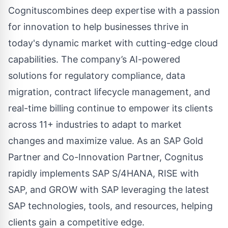
Cognituscombines deep expertise with a passion
for innovation to help businesses thrive in
today's dynamic market with cutting-edge cloud
capabilities. The company’s AI-powered
solutions for regulatory compliance, data
migration, contract lifecycle management, and
real-time billing continue to empower its clients
across 11+ industries to adapt to market
changes and maximize value. As an SAP Gold
Partner and Co-Innovation Partner, Cognitus
rapidly implements SAP S/4HANA, RISE with
SAP, and GROW with SAP leveraging the latest
SAP technologies, tools, and resources, helping
clients gain a competitive edge.