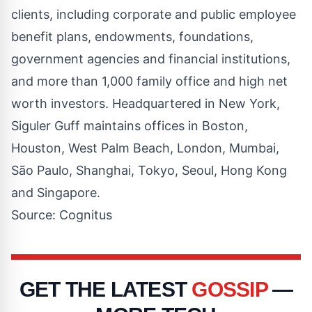
clients, including corporate and public employee
benefit plans, endowments, foundations,
government agencies and financial institutions,
and more than 1,000 family office and high net
worth investors. Headquartered in New York,
Siguler Guff maintains offices in Boston,
Houston, West Palm Beach, London, Mumbai,
São Paulo, Shanghai, Tokyo, Seoul, Hong Kong
and Singapore.
Source: Cognitus
GET THE LATEST
GOSSIP
—