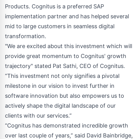
Products. Cognitus is a preferred SAP
implementation partner and has helped several
mid to large customers in seamless digital
transformation.
"We are excited about this investment which will
provide great momentum to Cognitus' growth
trajectory" stated Pat Sathi, CEO of Cognitus.
“This investment not only signifies a pivotal
milestone in our vision to invest further in
software innovation but also empowers us to
actively shape the digital landscape of our
clients with our services.”
“Cognitus has demonstrated incredible growth
over last couple of years,” said David Bainbridge,