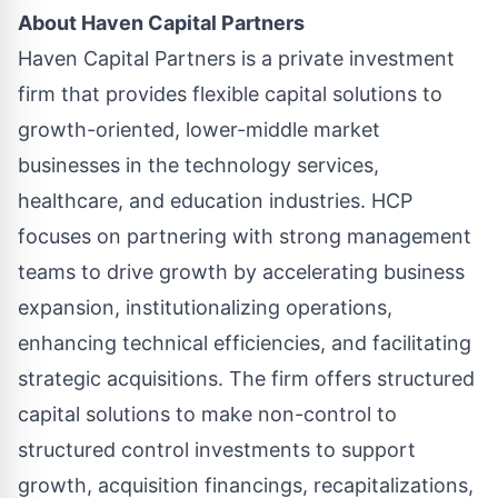
About
Haven Capital Partners
Haven Capital Partners is a private investment
firm that provides flexible capital solutions to
growth-oriented, lower-middle market
businesses in the technology services,
healthcare, and education industries. HCP
focuses on partnering with strong management
teams to drive growth by accelerating business
expansion, institutionalizing operations,
enhancing technical efficiencies, and facilitating
strategic acquisitions. The firm offers structured
capital solutions to make non-control to
structured control investments to support
growth, acquisition financings, recapitalizations,