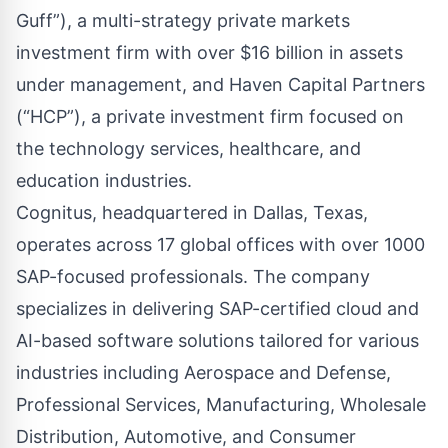
Guff”), a multi-strategy private markets
investment firm with over $16 billion in assets
under management, and Haven Capital Partners
(“HCP”), a private investment firm focused on
the technology services, healthcare, and
education industries.
Cognitus, headquartered in Dallas, Texas,
operates across 17 global offices with over 1000
SAP-focused professionals. The company
specializes in delivering SAP-certified cloud and
AI-based software solutions tailored for various
industries including Aerospace and Defense,
Professional Services, Manufacturing, Wholesale
Distribution, Automotive, and Consumer