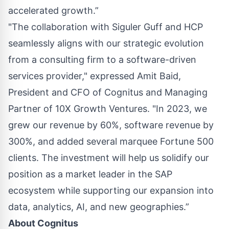
accelerated growth.”
"The collaboration with Siguler Guff and HCP
seamlessly aligns with our strategic evolution
from a consulting firm to a software-driven
services provider," expressed Amit Baid,
President and CFO of Cognitus and Managing
Partner of 10X Growth Ventures. "In 2023, we
grew our revenue by 60%, software revenue by
300%, and added several marquee Fortune 500
clients. The investment will help us solidify our
position as a market leader in the SAP
ecosystem while supporting our expansion into
data, analytics, AI, and new geographies.”
About
Cognitus