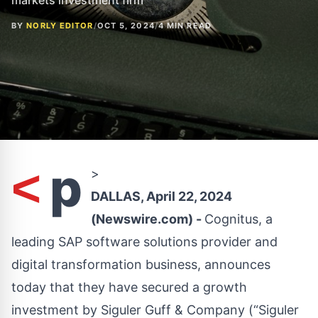
markets investment firm
BY
NORLY EDITOR
/
OCT 5, 2024
/
4 MIN READ
p
<
>
DALLAS, April 22, 2024
(Newswire.com) -
Cognitus, a
leading SAP software solutions provider and
digital transformation business, announces
today that they have secured a growth
investment by Siguler Guff & Company (“Siguler