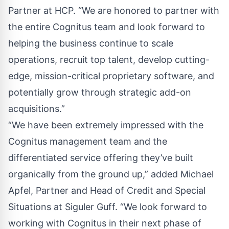
Partner at HCP. “We are honored to partner with
the entire Cognitus team and look forward to
helping the business continue to scale
operations, recruit top talent, develop cutting-
edge, mission-critical proprietary software, and
potentially grow through strategic add-on
acquisitions.”
“We have been extremely impressed with the
Cognitus management team and the
differentiated service offering they’ve built
organically from the ground up,” added Michael
Apfel, Partner and Head of Credit and Special
Situations at Siguler Guff. “We look forward to
working with Cognitus in their next phase of