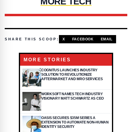
MORE TECH
SHARE THIS SCOOP:
X
FACEBOOK
EMAIL
MORE STORIES
COGNITUS LAUNCHES INDUSTRY
SOLUTION TO REVOLUTIONIZE
AFTERMARKET AND MRO SERVICES
WORKSOFT NAMES TECH INDUSTRY
VISIONARY MATT SCHWARTZ AS CEO
OASIS SECURES $35M SERIES A
EXTENSION TO AUTOMATE NON-HUMAN
IDENTITY SECURITY