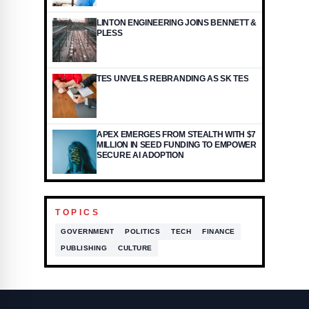
LINTON ENGINEERING JOINS BENNETT &
PLESS
TES UNVEILS REBRANDING AS SK TES
APEX EMERGES FROM STEALTH WITH $7
MILLION IN SEED FUNDING TO EMPOWER
SECURE AI ADOPTION
TOPICS
GOVERNMENT
POLITICS
TECH
FINANCE
PUBLISHING
CULTURE