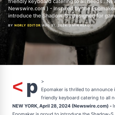
friendly keyboard catering to all needs . NE
Newswire.com ) - Inspired by the Epomake
introduce the Shadow-S , designed for ga
BY
NORLY EDITOR
/
AUG 31, 2024
/
3 MIN READ
p
<
>
Epomaker is thrilled to announce
friendly keyboard catering to all 
NEW YORK, April 28, 2024 (Newswire.com) -
Epomaker is proud to introduce the Shadow-S