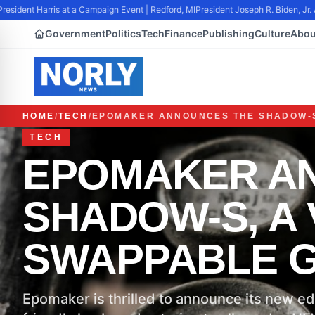
sident Harris at a Campaign Event | Redford, MI
President Joseph R. Biden, Jr. 
Government
Politics
Tech
Finance
Publishing
Culture
Abou
HOME
/
TECH
/
EPOMAKER ANNOUNCES THE SHADOW-S
TECH
EPOMAKER A
SHADOW-S, A 
SWAPPABLE 
Epomaker is thrilled to announce its new ed