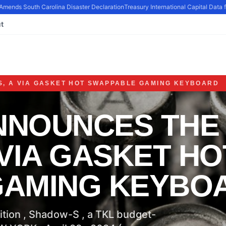
Amends South Carolina Disaster Declaration
Treasury International Capital Data fo
t
, A VIA GASKET HOT SWAPPABLE GAMING KEYBOARD
NNOUNCES THE
VIA GASKET HO
GAMING KEYBO
ition , Shadow-S , a TKL budget-