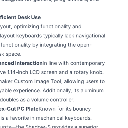
ficient Desk Use
out, optimizing functionality and
 layout keyboards typically lack navigational
functionality by integrating the open-
sk space.
anced Interaction
In line with contemporary
ive 1.14-inch LCD screen and a rotary knob.
maker Custom Image Tool, allowing users to
yable experience. Additionally, its aluminum
doubles as a volume controller.
ex-Cut PC Plate
Known for its bouncy
is a favorite in mechanical keyboards.
ounts—the Shadow-S provides a superior