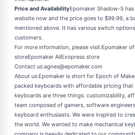
Price and Availability
Epomaker Shadow-S has b
website now and the price goes to $99.99, a bu
mentioned above. It has various switch options 
customers.
For more information, please visit:
Epomaker off
store
Epomaker AliExopress store
Contact us:
agnes@epomaker.com
About us:Epomaker is short for Epoch of Maker
packed keyboards with affordable pricing that 
keyboards are three things: customizability, af
team composed of gamers, software engineers,
keyboard enthusiasts. We were inspired to crea
the world. We wanted to make mechanical keyb
company is heavily dedicated to our communit