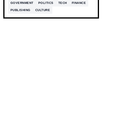
GOVERNMENT
POLITICS
TECH
FINANCE
PUBLISHING
CULTURE