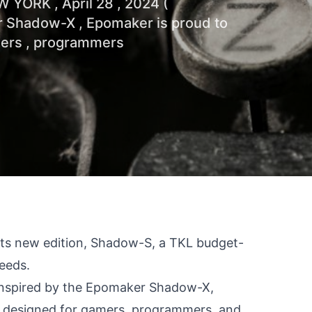
W YORK , April 28 , 2024 (
r Shadow-X , Epomaker is proud to
mers , programmers
 its new edition, Shadow-S, a TKL budget-
needs.
Inspired by the Epomaker Shadow-X,
, designed for gamers, programmers, and