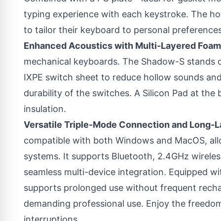
typing experience with each keystroke. The h
to tailor their keyboard to personal preferences
Enhanced Acoustics with Multi-Layered Foam
mechanical keyboards. The Shadow-S stands 
IXPE switch sheet to reduce hollow sounds and
durability of the switches. A Silicon Pad at th
insulation.
Versatile Triple-Mode Connection and Long-La
compatible with both Windows and MacOS, all
systems. It supports Bluetooth, 2.4GHz wirele
seamless multi-device integration. Equipped w
supports prolonged use without frequent recha
demanding professional use. Enjoy the freedom
interruptions.