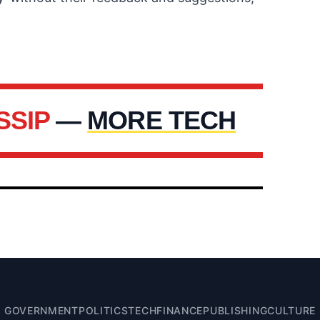
SSIP
—
MORE TECH
GOVERNMENT
POLITICS
TECH
FINANCE
PUBLISHING
CULTURE