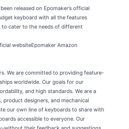
een released on Epomaker’s official
dget keyboard with all the features
to cater to the needs of different
icial website
Epomaker Amazon
s. We are committed to providing feature-
ships worldwide. Our goals for our
fordability, and high standards. We are a
 product designers, and mechanical
te our own line of keyboards to share with
oards accessible to everyone. Our
y-without their feedback and suggestions,