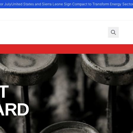
r July
United States and Sierra Leone Sign Compact to Transform Energy Sector
P
T
ARD