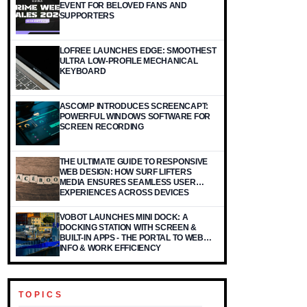
EVENT FOR BELOVED FANS AND
SUPPORTERS
LOFREE LAUNCHES EDGE: SMOOTHEST
ULTRA LOW-PROFILE MECHANICAL
KEYBOARD
ASCOMP INTRODUCES SCREENCAPT:
POWERFUL WINDOWS SOFTWARE FOR
SCREEN RECORDING
THE ULTIMATE GUIDE TO RESPONSIVE
WEB DESIGN: HOW SURF LIFTERS
MEDIA ENSURES SEAMLESS USER
EXPERIENCES ACROSS DEVICES
VOBOT LAUNCHES MINI DOCK: A
DOCKING STATION WITH SCREEN &
BUILT-IN APPS - THE PORTAL TO WEB
INFO & WORK EFFICIENCY
TOPICS