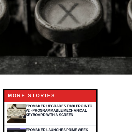
MORE STORIES
EPOMAKER UPGRADES TH80 PRO INTO
V2 - PROGRAMMABLE MECHANICAL
KEYBOARD WITH A SCREEN
EPOMAKER LAUNCHES PRIME WEEK