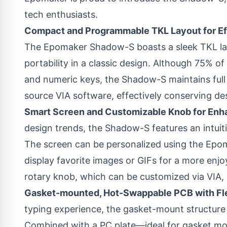
tech enthusiasts.
Compact and Programmable TKL Layout for Ef
The Epomaker Shadow-S boasts a sleek TKL lay
portability in a classic design. Although 75% of
and numeric keys, the Shadow-S maintains full 
source VIA software, effectively conserving de
Smart Screen and Customizable Knob for Enh
design trends, the Shadow-S features an intuit
The screen can be personalized using the Epo
display favorite images or GIFs for a more enjo
rotary knob, which can be customized via VIA, 
Gasket-mounted, Hot-Swappable PCB with Fl
typing experience, the gasket-mount structure 
Combined with a PC plate—ideal for gasket m