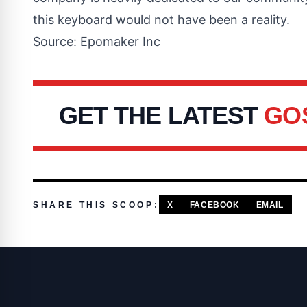
this keyboard would not have been a reality.
Source: Epomaker Inc
GET THE LATEST
GO
SHARE THIS SCOOP:
X
FACEBOOK
EMAIL