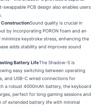
ot-swappable PCB design also enables users
.
 Construction
Sound quality is crucial in
out by incorporating PORON foam and an
 minimize keystroke stress, enhancing the
e base adds stability and improves sound
sting Battery Life
The Shadow-S is
owing easy switching between operating
ss, and USB-C wired connections for
ith a robust 4000mAh battery, the keyboard
rges, perfect for long gaming sessions and
 of extended battery life with minimal