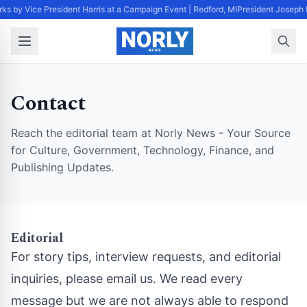
ks by Vice President Harris at a Campaign Event | Redford, MI
President Joseph 
Contact
Reach the editorial team at Norly News - Your Source
for Culture, Government, Technology, Finance, and
Publishing Updates.
Editorial
For story tips, interview requests, and editorial
inquiries, please email us. We read every
message but we are not always able to respond