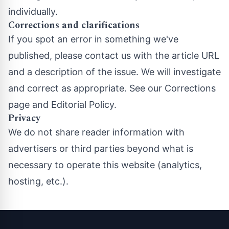
individually.
Corrections and clarifications
If you spot an error in something we've
published, please contact us with the article URL
and a description of the issue. We will investigate
and correct as appropriate. See our
Corrections
page
and
Editorial Policy
.
Privacy
We do not share reader information with
advertisers or third parties beyond what is
necessary to operate this website (analytics,
hosting, etc.).